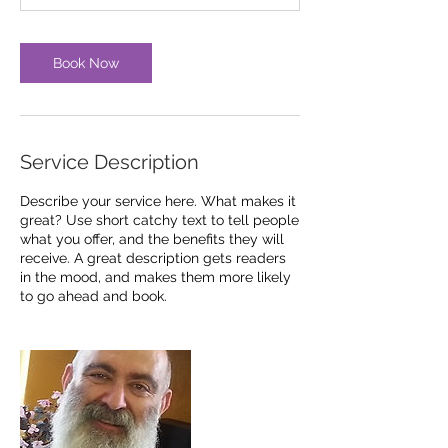
n
Book Now
Service Description
Describe your service here. What makes it
great? Use short catchy text to tell people
what you offer, and the benefits they will
receive. A great description gets readers
in the mood, and makes them more likely
to go ahead and book.