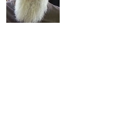
Contact Details
49 Peregrine Drive, Kingsley, WA 6026,
AUS
© 2023 by Dr Sarron Goldman
Coolbinia and Kingsley,
Perth, Australia
Tel: CLOSED