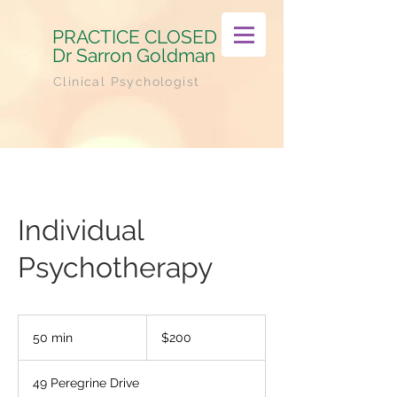
PRACTICE CLOSED
Dr Sarron Goldman
Clinical Psychologist
Individual
Psychotherapy
200
Australian
50 min
5
$200
dollars
0
m
49 Peregrine Drive
i